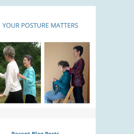
Recent Blog Posts