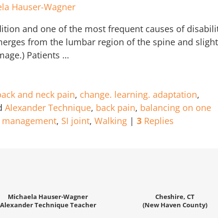
ela Hauser-Wagner
ion and one of the most frequent causes of disabili
merges from the lumbar region of the spine and slight
image.) Patients
…
back and neck pain
,
change. learning. adaptation
,
d
Alexander Technique
,
back pain
,
balancing on one
n management
,
SI joint
,
Walking
|
3
Replies
Michaela Hauser-Wagner
Cheshire, CT
Alexander Technique Teacher
(New Haven County)