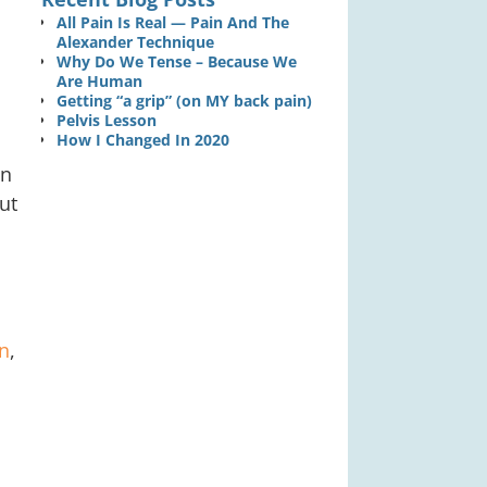
n
All Pain Is Real — Pain And The
Alexander Technique
Why Do We Tense – Because We
Are Human
Getting “a grip” (on MY back pain)
Pelvis Lesson
How I Changed In 2020
in
out
n
,