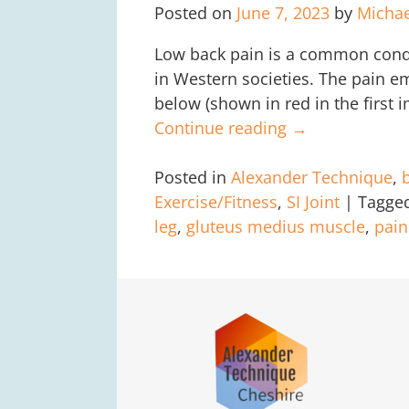
Posted on
June 7, 2023
by
Micha
Low back pain is a common condit
in Western societies. The pain e
below (shown in red in the first 
Continue reading →
Posted in
Alexander Technique
,
Exercise/Fitness
,
SI Joint
|
Tagge
leg
,
gluteus medius muscle
,
pai