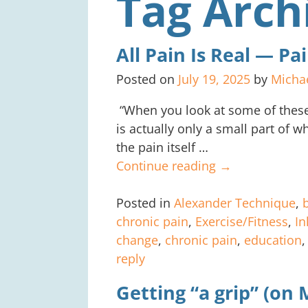
Tag Arch
All Pain Is Real — P
Posted on
July 19, 2025
by
Micha
“When you look at some of these 
is actually only a small part of wha
the pain itself
…
Continue reading →
Posted in
Alexander Technique
,
chronic pain
,
Exercise/Fitness
,
In
change
,
chronic pain
,
education
reply
Getting “a grip” (on