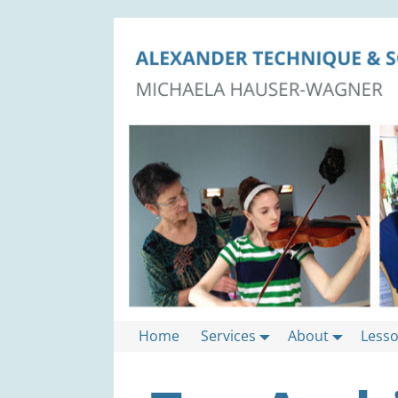
Home
Services
About
Less