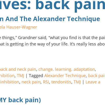
ives:
back pai
ain And The Alexander Technique
ela Hauser-Wagner
things,” Grandner said, “what you find is that the pa
t is getting in the way of your life. It’s really less ab
back and neck pain
,
change. learning. adaptation
,
hibition
,
TMJ
|
Tagged
Alexander Technique
,
back pai
,
inhibition
,
neck pain
,
RSI
,
tendonitis
,
TMJ
|
Leave a
 MY back pain)