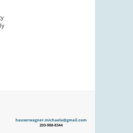
ty
ly
hauserwagner.michaela@gmail.com
203-988-8344