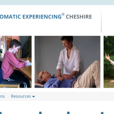
ons
Resources