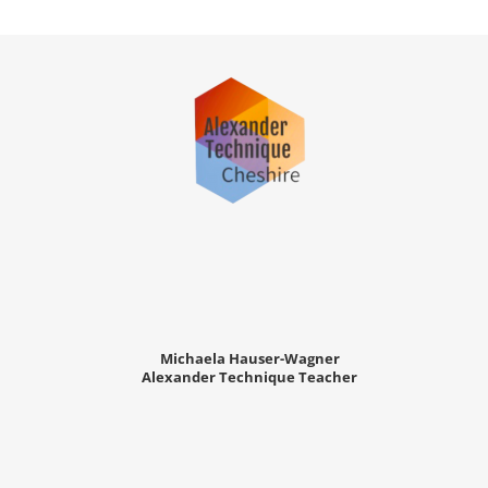
Michaela Hauser-Wagner
Alexander Technique Teacher