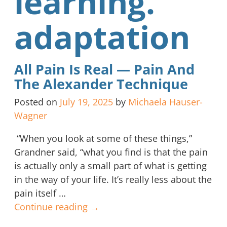
learning.
adaptation
All Pain Is Real — Pain And
The Alexander Technique
Posted on
July 19, 2025
by
Michaela Hauser-
Wagner
“When you look at some of these things,”
Grandner said, “what you find is that the pain
is actually only a small part of what is getting
in the way of your life. It’s really less about the
pain itself
…
Continue reading →