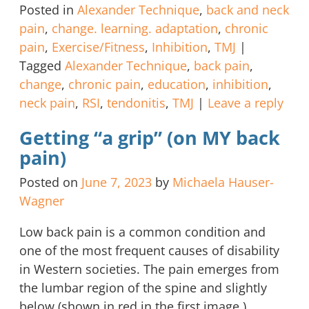
Posted in
Alexander Technique
,
back and neck
pain
,
change. learning. adaptation
,
chronic
pain
,
Exercise/Fitness
,
Inhibition
,
TMJ
|
Tagged
Alexander Technique
,
back pain
,
change
,
chronic pain
,
education
,
inhibition
,
neck pain
,
RSI
,
tendonitis
,
TMJ
|
Leave a reply
Getting “a grip” (on MY back
pain)
Posted on
June 7, 2023
by
Michaela Hauser-
Wagner
Low back pain is a common condition and
one of the most frequent causes of disability
in Western societies. The pain emerges from
the lumbar region of the spine and slightly
below (shown in red in the first image.)