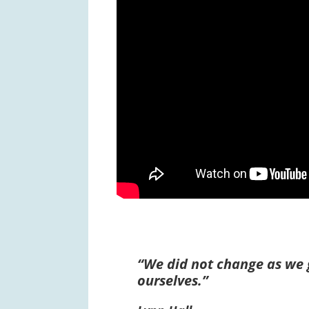
“We did not change as we 
ourselves.”