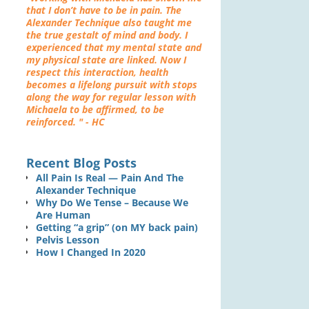
that I don’t have to be in pain. The
Alexander Technique also taught me
the true gestalt of mind and body. I
experienced that my mental state and
my physical state are linked. Now I
respect this interaction, health
becomes a lifelong pursuit with stops
along the way for regular lesson with
Michaela to be affirmed, to be
reinforced. " - HC
Recent Blog Posts
All Pain Is Real — Pain And The
Alexander Technique
Why Do We Tense – Because We
Are Human
Getting “a grip” (on MY back pain)
Pelvis Lesson
How I Changed In 2020