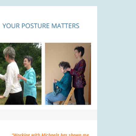
"Working with Michaela has shown me