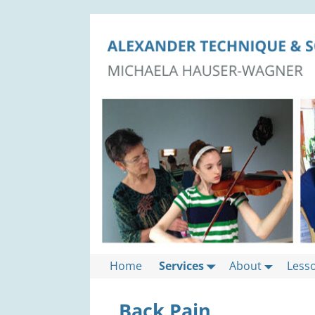
Home
Services
About
Less
Back Pain