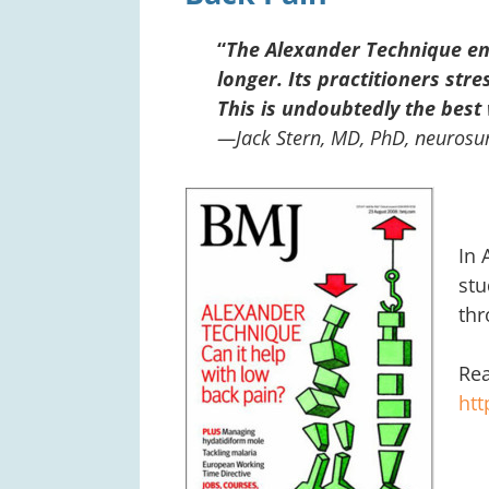
“
The Alexander Technique ena
longer. Its practitioners stre
This is undoubtedly the best 
—Jack Stern, MD, PhD, neurosur
In 
stu
thr
Rea
ht