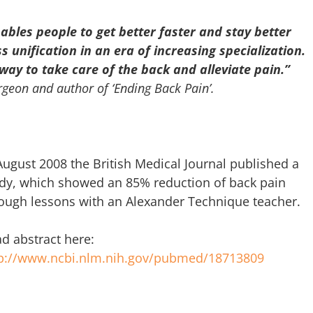
bles people to get better faster and stay better
ss unification in an era of increasing specialization.
way to take care of the back and alleviate pain.”
geon and author of ‘Ending Back Pain’.
August 2008 the British Medical Journal published a
dy, which showed an 85% reduction of back pain
ough lessons with an Alexander Technique teacher.
d abstract here:
tp://www.ncbi.nlm.nih.gov/pubmed/18713809