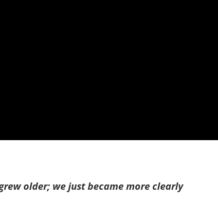
grew older; we just became more clearly