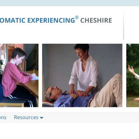
ons
Resources