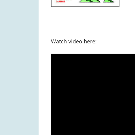
Watch video here: