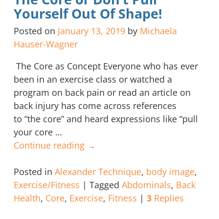
Yourself Out Of Shape!
Posted on
January 13, 2019
by
Michaela
Hauser-Wagner
The Core as Concept Everyone who has ever
been in an exercise class or watched a
program on back pain or read an article on
back injury has come across references
to “the core” and heard expressions like “pull
your core
…
Continue reading →
Posted in
Alexander Technique
,
body image
,
Exercise/Fitness
|
Tagged
Abdominals
,
Back
Health
,
Core
,
Exercise
,
Fitness
|
3
Replies