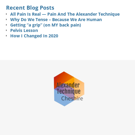
Recent Blog Posts
All Pain Is Real — Pain And The Alexander Technique
Why Do We Tense – Because We Are Human
Getting “a grip” (on MY back pain)
Pelvis Lesson
How I Changed In 2020