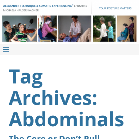
Tag
Archives:
Abdominals
The Core or Don’t Pull