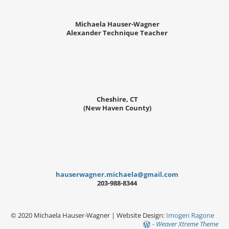
Michaela Hauser-Wagner
Alexander Technique Teacher
Cheshire, CT
(New Haven County)
hauserwagner.michaela@gmail.com
203-988-8344
© 2020 Michaela Hauser-Wagner | Website Design:
Imogen Ragone
-
Weaver Xtreme Theme