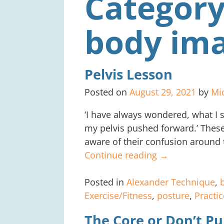
Category
body im
Pelvis Lesson
Posted on
August 29, 2021
by
Mi
‘I have always wondered, what I s
my pelvis pushed forward.’ Thes
aware of their confusion around 
Continue reading →
Posted in
Alexander Technique
,
Exercise/Fitness
,
posture
,
Practic
The Core or Don’t Pu