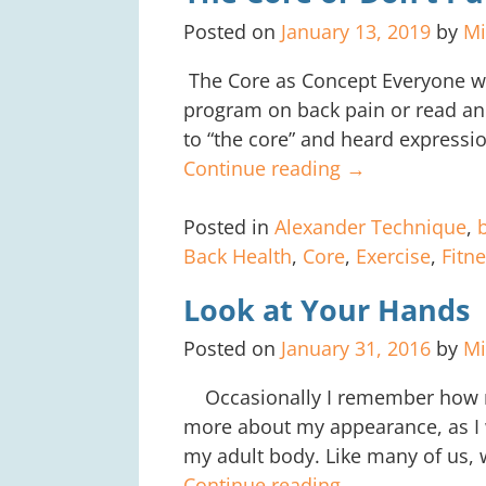
Posted on
January 13, 2019
by
Mi
The Core as Concept Everyone wh
program on back pain or read an 
to “the core” and heard expressio
Continue reading →
Posted in
Alexander Technique
,
Back Health
,
Core
,
Exercise
,
Fitn
Look at Your Hands
Posted on
January 31, 2016
by
Mi
Occasionally I remember how m
more about my appearance, as I 
my adult body. Like many of u
Continue reading →