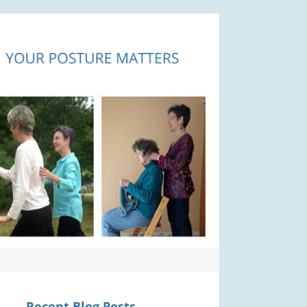
Recent Blog Posts