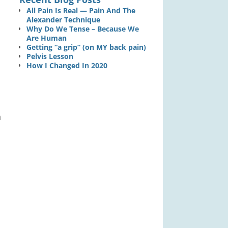
All Pain Is Real — Pain And The
Alexander Technique
Why Do We Tense – Because We
Are Human
Getting “a grip” (on MY back pain)
Pelvis Lesson
How I Changed In 2020
h
,