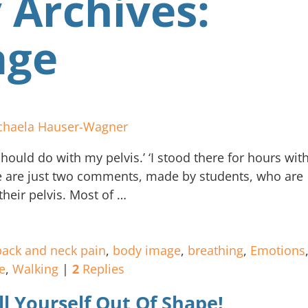
 Archives:
age
chaela Hauser-Wagner
hould do with my pelvis.’ ‘I stood there for hours wit
e are just two comments, made by students, who are
their pelvis. Most of
…
back and neck pain
,
body image
,
breathing
,
Emotions
e
,
Walking
|
2
Replies
ll Yourself Out Of Shape!