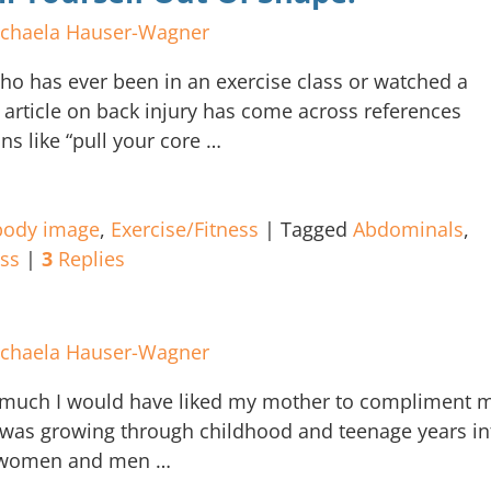
chaela Hauser-Wagner
o has ever been in an exercise class or watched a
article on back injury has come across references
ns like “pull your core
…
body image
,
Exercise/Fitness
|
Tagged
Abdominals
,
ess
|
3
Replies
chaela Hauser-Wagner
uch I would have liked my mother to compliment 
was growing through childhood and teenage years in
s, women and men
…