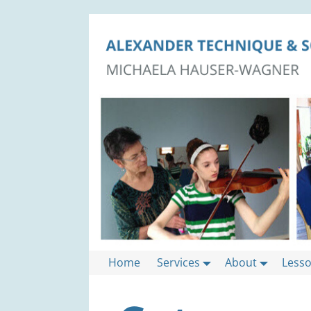
Home
Services
About
Less