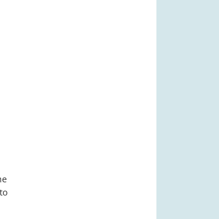
me
to