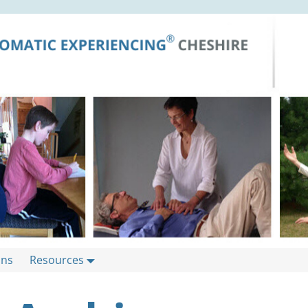
ons
Resources