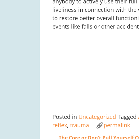
anybody to actively use their ful
liveliness in connection with th
to restore better overall function
events like falls or other accident
Posted in
Uncategorized
Tagged
reflex
,
trauma
permalink
←
The Core or Don’t Pull Yourself 