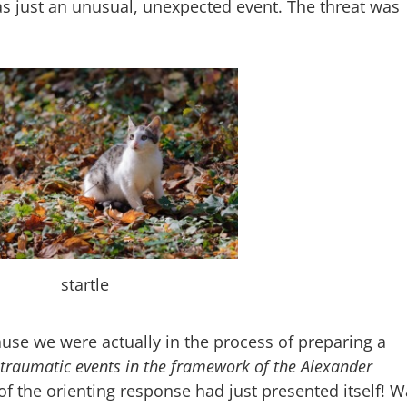
as just an unusual, unexpected event. The threat was
startle
use we were actually in the process of preparing a
traumatic events in the framework of the Alexander
of the orienting response had just presented itself! 