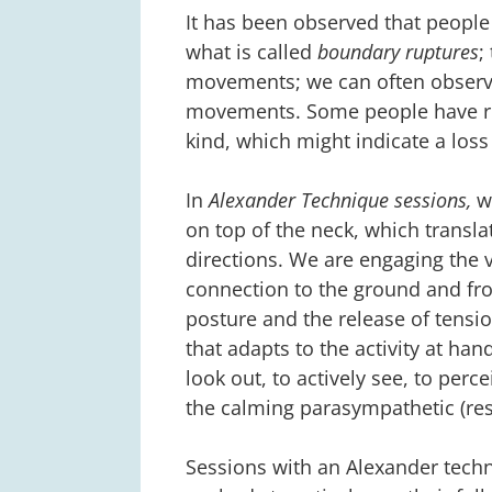
It has been observed that peopl
what is called
boundary ruptures
;
movements; we can often observe
movements. Some people have re
kind, which might indicate a loss
In
Alexander Technique sessions,
we
on top of the neck, which transla
directions. We are engaging the 
connection to the ground and fr
posture and the release of tensi
that adapts to the activity at ha
look out, to actively see, to per
the calming parasympathetic (res
Sessions with an Alexander tech