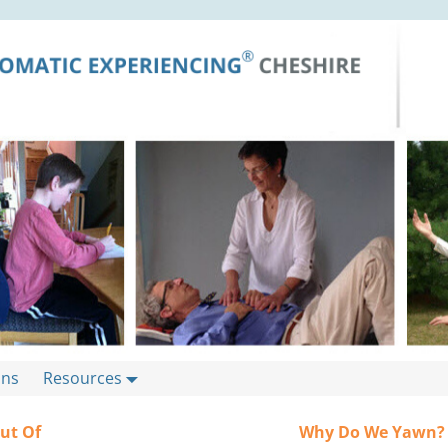
ons
Resources
Out Of
Why Do We Yawn