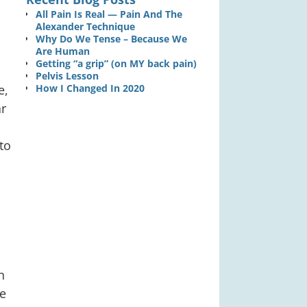
All Pain Is Real — Pain And The
Alexander Technique
Why Do We Tense – Because We
Are Human
Getting “a grip” (on MY back pain)
Pelvis Lesson
e,
How I Changed In 2020
r
to
n
he