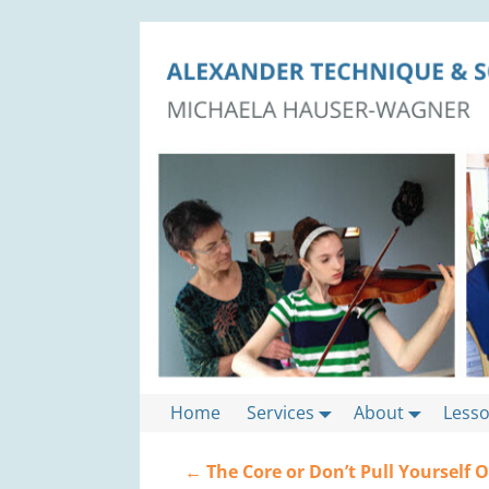
Home
Services
About
Less
←
The Core or Don’t Pull Yourself 