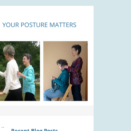
?
→
Recent Blog Posts