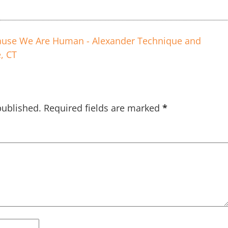
use We Are Human - Alexander Technique and
, CT
published.
Required fields are marked
*