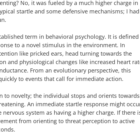
enting? No, it was fueled by a much higher charge in
typical startle and some defensive mechanisms; I had
un.
stablished term in behavioral psychology. It is defined
nse to a novel stimulus in the environment. In
ttention like pricked ears, head turning towards the
on and physiological changes like increased heart rat
onductance. From an evolutionary perspective, this
uickly to events that call for immediate action.
on to novelty; the individual stops and orients towards
 threatening. An immediate startle response might occu
he nervous system as having a higher charge. If there i
ement from orienting to threat perception to active
conds.