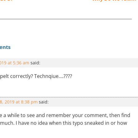
ents
2019 at 5:36 am
said:
pelt correctly? Technqiue….????
18, 2019 at 8:38 pm
said:
me a while to see and remember your comment, then find
y much. I have no idea when this typo sneaked in or how