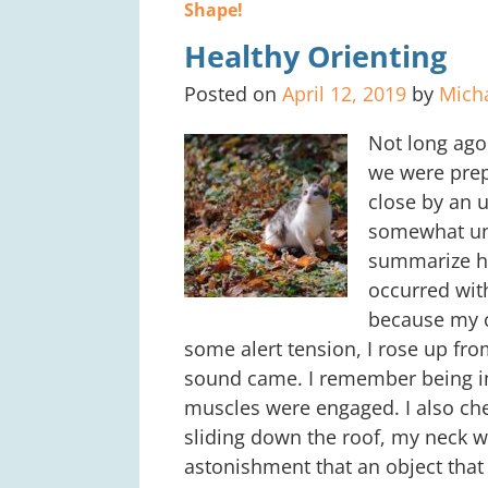
Post navigation
Shape!
Healthy Orienting
Posted on
April 12, 2019
by
Mich
Not long ago 
we were prep
close by an 
somewhat unr
summarize ho
occurred with
because my c
some alert tension, I rose up fr
sound came. I remember being in 
muscles were engaged. I also che
sliding down the roof, my neck wa
astonishment that an object that