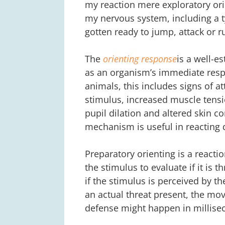
my reaction mere exploratory ori
my nervous system, including a 
gotten ready to jump, attack or r
The
orienting response
is a well-e
as an organism’s immediate respo
animals, this includes signs of a
stimulus, increased muscle tensi
pupil dilation and altered skin c
mechanism is useful in reacting q
Preparatory orienting is a reacti
the stimulus to evaluate if it is
if the stimulus is perceived by t
an actual threat present, the mov
defense might happen in millise