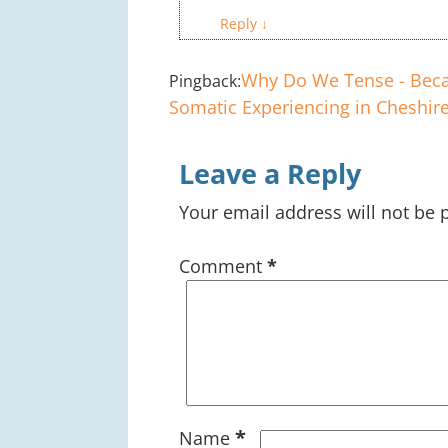
Reply
↓
Why Do We Tense - Beca
Pingback:
Somatic Experiencing in Cheshire
Leave a Reply
Your email address will not be 
Comment
*
*
Name