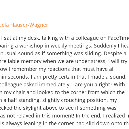
aela Hauser-Wagner
I sat at my desk, talking with a colleague on FaceTim
aring a workshop in weekly meetings. Suddenly I hea
unusual sound as if something was sliding. Despite a
eliable memory when we are under stress, I will try 
w I remember my reactions that must have all
in seconds. I am pretty certain that I made a sound,
olleague asked immediately – are you alright? With
om my chair and looked to the corner from which the
a half standing, slightly crouching position, my
cked the skylight above to see if something was
s not relaxed in this moment! In the end, I realized i
 is always leaning in the corner had slid down onto t