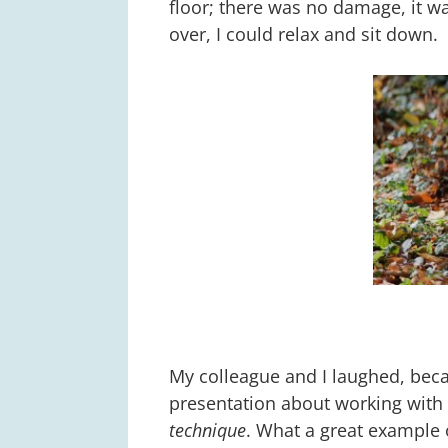
floor; there was no damage, it w
over, I could relax and sit down.
My colleague and I laughed, beca
presentation about working with
technique
. What a great example 