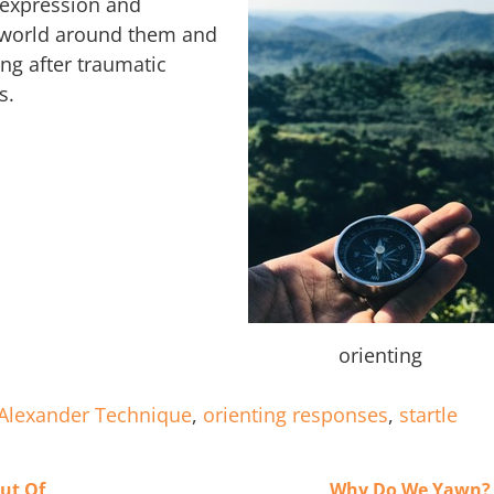
l expression and
e world around them and
ing after traumatic
s.
orienting
Alexander Technique
,
orienting responses
,
startle
Out Of
Why Do We Yawn