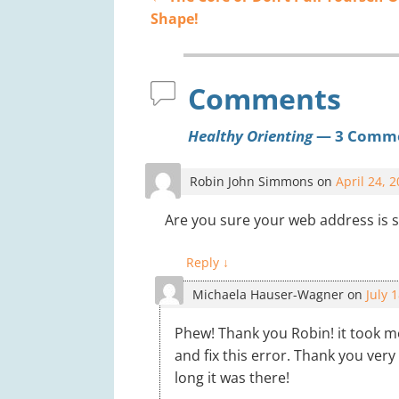
Post navigation
Shape!
Comments
Healthy Orienting
— 3 Comm
Robin John Simmons
on
April 24, 
Are you sure your web address is s
Reply
↓
Michaela Hauser-Wagner
on
July 
Phew! Thank you Robin! it took 
and fix this error. Thank you ver
long it was there!