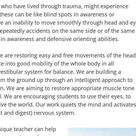
e who have lived through trauma, might experience
 these can be like blind spots in awareness or
 an inability to move smoothly through head and ey
peatedly accidents on the same side or of the same
 in awareness and defensive orienting abilities.
 are restoring easy and free movements of the head
te into good mobility of the whole body in all
vestibular system for balance. We are building a
om the ground up through an intelligent approach to
on. We are aiming to restore appropriate muscle tone
nd. We are encouraging students to use their eyes, to
ceive the world. Our work quiets the mind and activate
t and digest) nervous system.
nique teacher can help